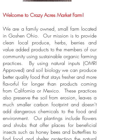
Welcome to Crazy Acres Market Farm!
We are a family owned, small farm located
in Goshen Ohio. Our mission is to provide
clean local produce, herbs, berries and
value added products to the members of our
community using sustainable organic farming
practices. By using natural inputs (OMRI
Approved) and soil biology we can produce
better quality food that stays fresher and more
flavorful for longer than products coming
from California or Mexico. These practices
also preserve the soil from erosion, leaves a
much smaller carbon footprint and doesn't
add dangerous chemicals to the food and
environment. Our plantings include flowers
and shrubs that offer places for beneficial
insects such as honey bees and butterflies to
find food and shelter protecting the natural