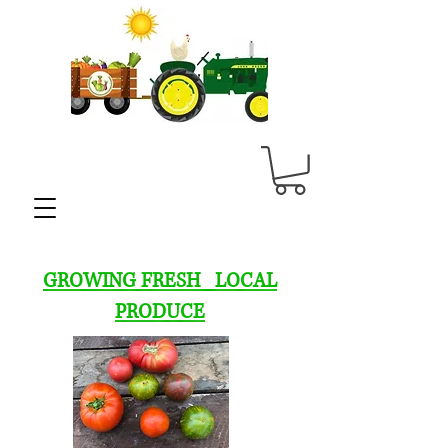
GROWING FRESH LOCAL
PRODUCE