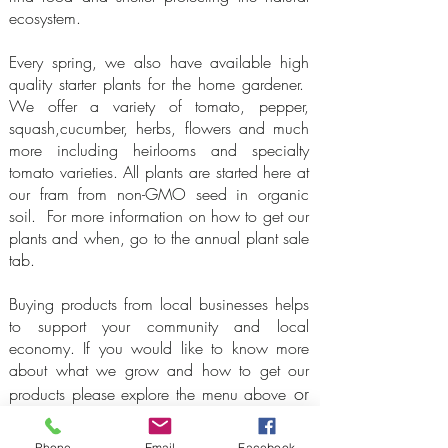
ecosystem.
Every spring, we also have available high
quality starter plants for the home gardener.
We offer a variety of tomato, pepper,
squash,cucumber, herbs, flowers and much
more including heirlooms and specialty
tomato varieties. All plants are started here at
our fram from non-GMO seed in organic
soil. For more information on how to get our
plants and when, go to the annual plant sale
tab.
Buying products from local businesses helps
to support your community and local
economy. If you would like to know more
about what we grow and how to get our
or
products please explore the menu above
click on one of the buttons below
.
Phone
Email
Facebook