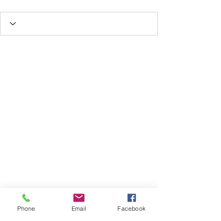
Phone
Email
Facebook