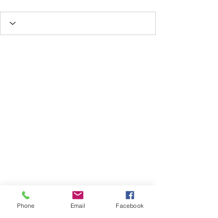
Phone
Email
Facebook